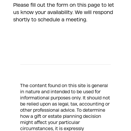
Please fill out the form on this page to let
us know your availability. We will respond
shortly to schedule a meeting.
The content found on this site is general
in nature and intended to be used for
informational purposes only. It should not
be relied upon as legal, tax, accounting or
other professional advice. To determine
how a gift or estate planning decision
might affect your particular
circumstances, it is expressly