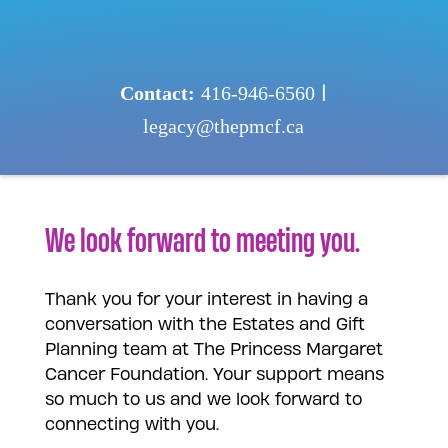
Skip
to
content
Contact:
416-946-6560
|
legacy@thepmcf.ca
We look forward to meeting you.
Thank you for your interest in having a
conversation with the Estates and Gift
Planning team at The Princess Margaret
Cancer Foundation. Your support means
so much to us and we look forward to
connecting with you.