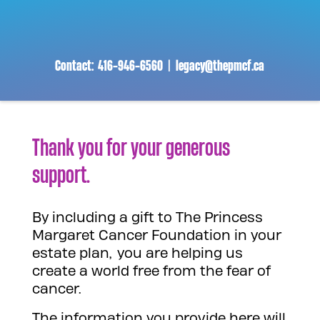
Contact:
416-946-6560
|
legacy@thepmcf.ca
Thank you for your generous
support.
By including a gift to The Princess
Margaret Cancer Foundation in your
estate plan, you are helping us
create a world free from the fear of
cancer.
The information you provide here will