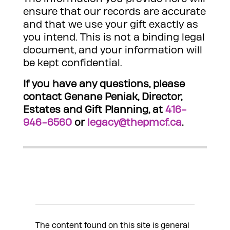
ensure that our records are accurate
and that we use your gift exactly as
you intend. This is not a binding legal
document, and your information will
be kept confidential.
If you have any questions, please
contact Genane Peniak, Director,
Estates and Gift Planning, at
416-
946-6560
or
legacy@thepmcf.ca
.
The content found on this site is general