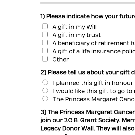
1) Please indicate how your futur
A gift in my Will
A gift in my trust
A beneficiary of retirement 
A gift of a life insurance poli
Other
2) Please tell us about your gift 
I planned this gift in honou
I would like this gift to go t
The Princess Margaret Cance
3) The Princess Margaret Cancer
join our J.C.B. Grant Society. Me
Legacy Donor Wall. They will also rec