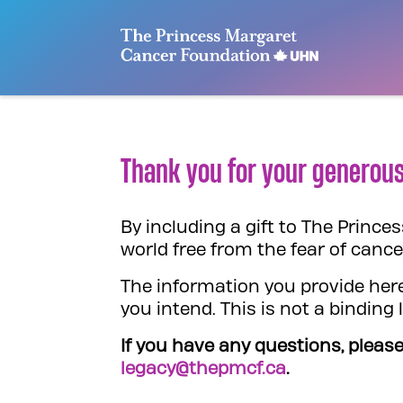
Skip
to
content
Thank you for your generous
By including a gift to The Princ
world free from the fear of cance
The information you provide here
you intend. This is not a binding
If you have any questions, please
legacy@thepmcf.ca
.