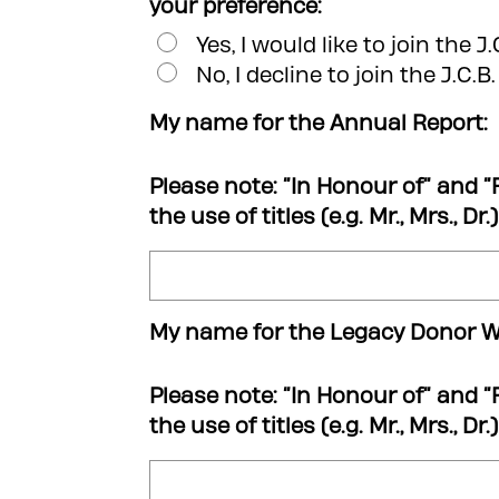
your preference:
Yes, I would like to join the J
No, I decline to join the J.C.B
My name for the Annual Report:
Please note: “In Honour of” and “
the use of titles (e.g. Mr., Mrs., Dr
My name for the Legacy Donor Wa
Please note: “In Honour of” and “
the use of titles (e.g. Mr., Mrs., Dr