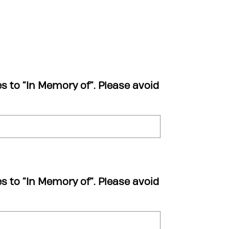
es to “In Memory of”. Please avoid
es to “In Memory of”. Please avoid