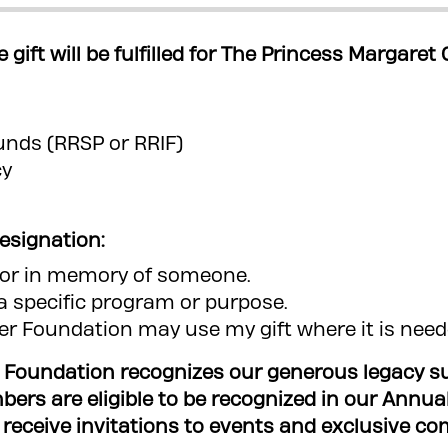
e gift will be fulfilled for The Princess Margare
funds (RRSP or RRIF)
cy
designation:
r or in memory of someone.
o a specific program or purpose.
r Foundation may use my gift where it is nee
 Foundation recognizes our generous legacy sup
mbers are eligible to be recognized in our Annua
eive invitations to events and exclusive communication