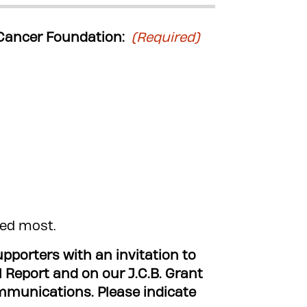
t Cancer Foundation:
(Required)
ded most.
porters with an invitation to
l Report and on our J.C.B. Grant
s. Please indicate