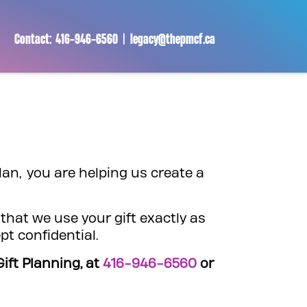
Contact:
416-946-6560
|
legacy@thepmcf.ca
lan, you are helping us create a
that we use your gift exactly as
pt confidential.
ift Planning, at
416-946-6560
or