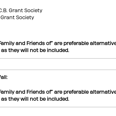
.C.B. Grant Society
. Grant Society
Family and Friends of” are preferable alternativ
.) as they will not be included.
ll:
Family and Friends of” are preferable alternativ
.) as they will not be included.