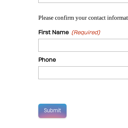
Please confirm your contact informat
First Name
(Required)
Phone