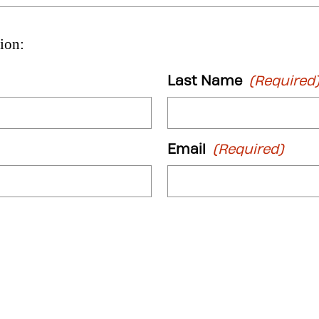
ion:
Last Name
(Required
Email
(Required)