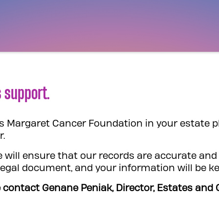
 support.
ess Margaret Cancer Foundation in your estate p
r.
 will ensure that our records are accurate and 
 legal document, and your information will be ke
 contact Genane Peniak, Director, Estates and G