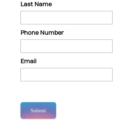
Last Name
Phone Number
Email