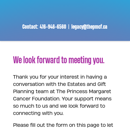
Skip
to
content
Contact:
416-946-6560
|
legacy@thepmcf.ca
We look forward to meeting you.
Thank you for your interest in having a
conversation with the Estates and Gift
Planning team at The Princess Margaret
Cancer Foundation. Your support means
so much to us and we look forward to
connecting with you.
Please fill out the form on this page to let