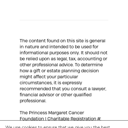
The content found on this site is general
in nature and intended to be used for
informational purposes only. It should not
be relied upon as legal, tax, accounting or
other professional advice. To determine
how a gift or estate planning decision
might affect your particular
circumstances, it is expressly
recommended that you consult a lawyer,
financial advisor or other qualified
professional.
The Princess Margaret Cancer
Foundation | Charitable Registration #:
88900 7597 RR0001 |
Privacy Policy
We use cookies to ensure that we give you the best