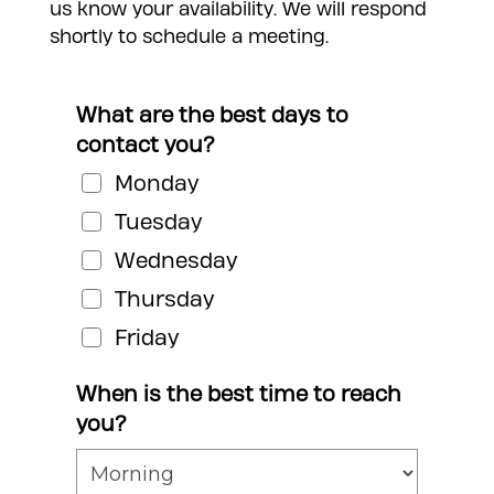
us know your availability. We will respond
shortly to schedule a meeting.
What are the best days to
contact you?
Monday
Tuesday
Wednesday
Thursday
Friday
When is the best time to reach
you?