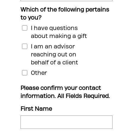
Which of the following pertains
to you?
I have questions
about making a gift
I am an advisor
reaching out on
behalf of a client
Other
Please confirm your contact
information. All Fields Required.
First Name