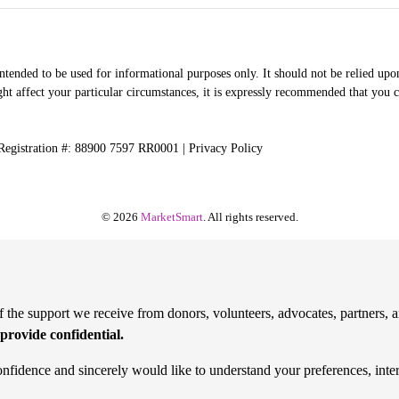
intended to be used for informational purposes only. It should not be relied upon
ht affect your particular circumstances, it is expressly recommended that you co
 Registration #: 88900 7597 RR0001 |
Privacy Policy
© 2026
MarketSmart
. All rights reserved.
the support we receive from donors, volunteers, advocates, partners, a
provide confidential.
onfidence and sincerely would like to understand your preferences, inte