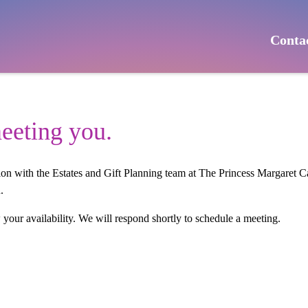
Conta
eeting you.
tion with the Estates and Gift Planning team at The Princess Margaret
.
w your availability. We will respond shortly to schedule a meeting.