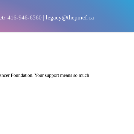
ct:
416-946-6560
|
legacy@thepmcf.ca
 Cancer Foundation. Your support means so much