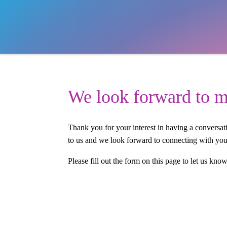
We look forward to m
Thank you for your interest in having a conversa
to us and we look forward to connecting with you
Please fill out the form on this page to let us kno