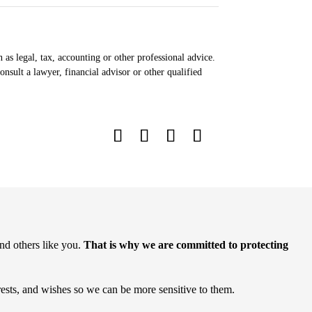
 as legal, tax, accounting or other professional advice.
nsult a lawyer, financial advisor or other qualified
nd others like you.
That is why we are committed to protecting
rests, and wishes so we can be more sensitive to them.