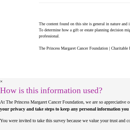
The content found on this site is general in nature and 
To determine how a gift or estate planning decision mig
professional.
The Princess Margaret Cancer Foundation | Charitable
×
How is this information used?
At The Princess Margaret Cancer Foundation, we are so appreciative of 
your privacy and take steps to keep any personal information you 
You were invited to take this survey because we value your trust and c