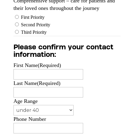
Comprehensive support – care for patients and
their loved ones throughout the journey
First Priority
Second Priority
Third Priority
Please confirm your contact
information:
First Name
(Required)
Last Name
(Required)
Age Range
Phone Number