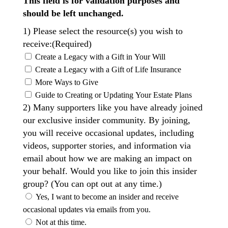
This field is for validation purposes and
should be left unchanged.
1) Please select the resource(s) you wish to
receive:
(Required)
Create a Legacy with a Gift in Your Will
Create a Legacy with a Gift of Life Insurance
More Ways to Give
Guide to Creating or Updating Your Estate Plans
2) Many supporters like you have already joined
our exclusive insider community. By joining,
you will receive occasional updates, including
videos, supporter stories, and information via
email about how we are making an impact on
your behalf. Would you like to join this insider
group? (You can opt out at any time.)
Yes, I want to become an insider and receive
occasional updates via emails from you.
Not at this time.