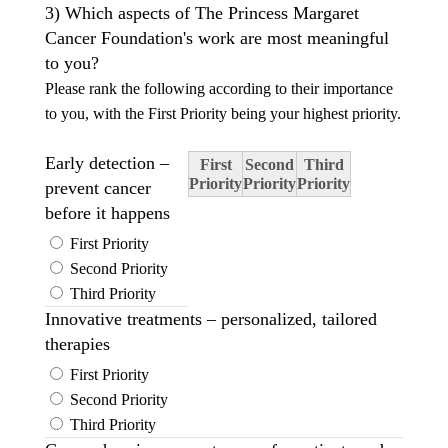
3) Which aspects of The Princess Margaret
Cancer Foundation's work are most meaningful
to you?
Please rank the following according to their importance
to you, with the First Priority being your highest priority.
Early detection –
First
Second
Third
Priority
Priority
Priority
prevent cancer
before it happens
First Priority
Second Priority
Third Priority
Innovative treatments – personalized, tailored
therapies
First Priority
Second Priority
Third Priority