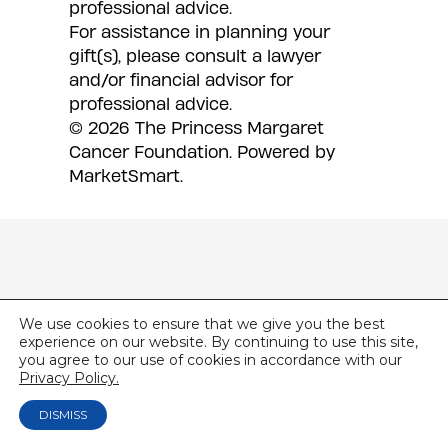
professional advice.
For assistance in planning your
gift(s), please consult a lawyer
and/or financial advisor for
professional advice.
© 2026 The Princess Margaret
Cancer Foundation.
Powered by
MarketSmart
.
We use cookies to ensure that we give you the best
experience on our website. By continuing to use this site,
you agree to our use of cookies in accordance with our
Privacy Policy.
DISMISS